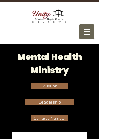
Mental Health
Ministry
Mission
Leadership
Contact Number