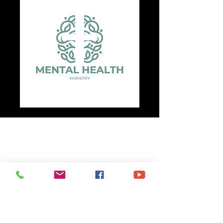
Unity Missionary Baptist Church
(281) 426-4223
2625 Broad Street
Baytown, TX 77521
P.O. Box 2230
Baytown, TX
77522-2230