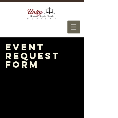
Event
Request
Form